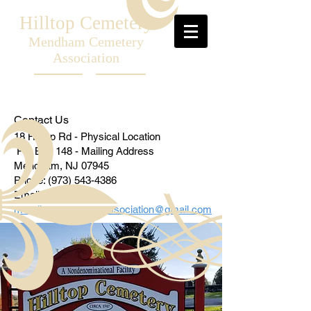
Hilltop Cemetery
Mendham Cemetery
Association
Contact Us
18 Hilltop Rd - Physical Location
PO Box 148 - Mailing Address
Mendham, NJ 07945
Phone:
(973) 543-4386
Email:
mendham
cemeteryassociation@gmail.com