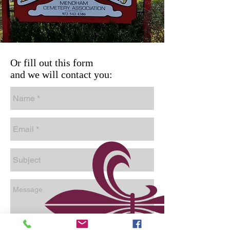
Or fill out this form
and we will contact you: